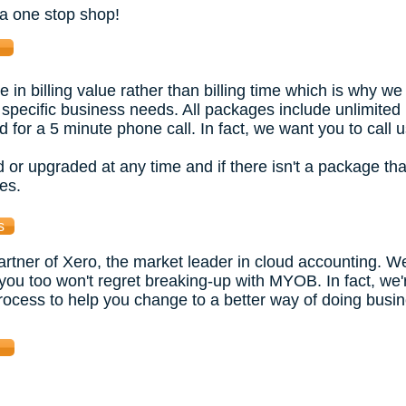
 a one stop shop!
n billing value rather than billing time which is why we
 specific business needs. All packages include unlimited
d for a 5 minute phone call. In fact, we want you to call u
r upgraded at any time and if there isn't a package th
es.
s
tner of Xero, the market leader in cloud accounting. W
 you too won't regret breaking-up with MYOB. In fact, we
rocess to help you change to a better way of doing busines