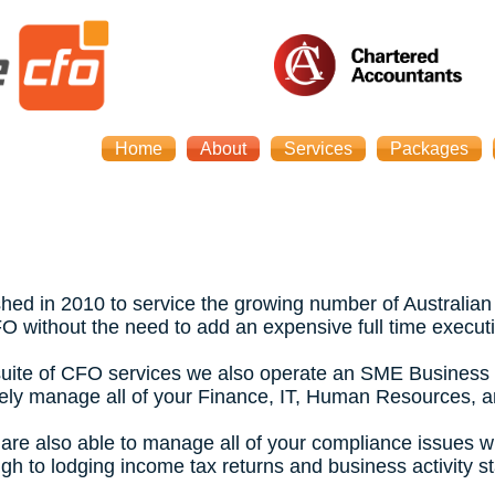
Home
About
Services
Packages
ed in 2010 to service the growing number of Australian
FO without the need to add an expensive full time executi
ll suite of CFO services we also operate an SME Business 
tively manage all of your Finance, IT, Human Resources, 
 are also able to manage all of your compliance issues w
gh to lodging income tax returns and business activity s