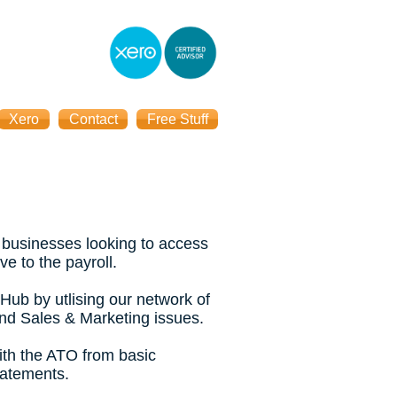
Xero
Contact
Free Stuff
 businesses looking to access
ve to the payroll.
Hub by utlising our network of
and Sales & Marketing issues.
ith the ATO from basic
tatements.