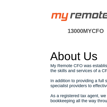
13000MYCFO
About Us
My Remote
CFO was establish
the skills and services of a C
In addition to providing a fu
specialist providers to effec
As a registered tax agent, we
bookkeeping all the way throu