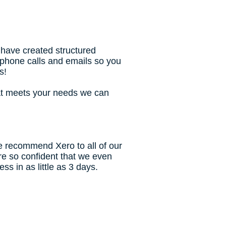
 have created structured
 phone calls and emails so you
s!
at meets your needs we can
e recommend Xero to all of our
're so confident that we even
s in as little as 3 days.