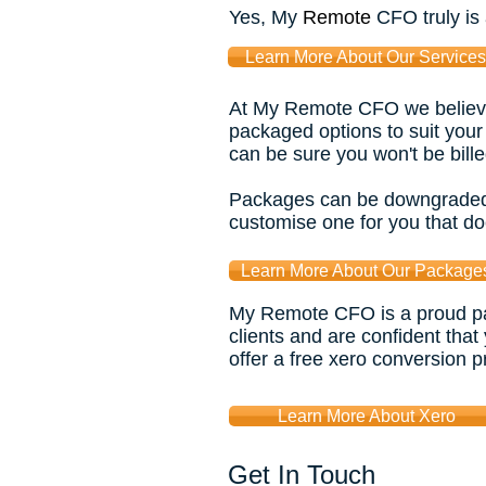
Yes, My
Remote
CFO truly is
Learn More About Our Services
At My Remote CFO we believe i
packaged options to suit your
can be sure you won't be bille
Packages can be downgraded o
customise one for you that do
Learn More About Our Package
My Remote CFO is a proud par
clients and are confident that
offer a free xero conversion p
Learn More About Xero
Get In Touch